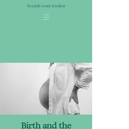
beulah road studios
Birth and the