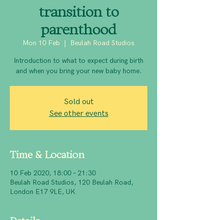
transition to
parenthood
Mon 10 Feb
  |  
Beulah Road Studios
Introduction to what to expect during birth
and when you bring your new baby home.
Sold out
See other events
Time & Location
10 Feb 2020, 18:00 – 21:30
Beulah Road Studios, 120 Beulah Road,
London E17 9LE, UK