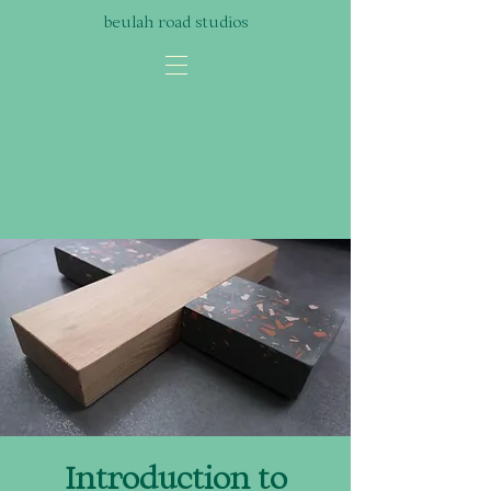
beulah road studios
Introduction to