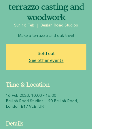
terrazzo casting and
woodwork
Sun 16 Feb
  |  
Beulah Road Studios
Make a terrazzo and oak trivet
Sold out
See other events
Time & Location
16 Feb 2020, 10:00 – 16:00
Beulah Road Studios, 120 Beulah Road,
London E17 9LE, UK
Details