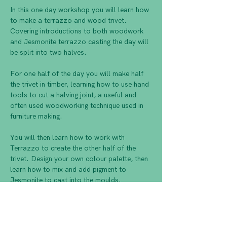
In this one day workshop you will learn how 
to make a terrazzo and wood trivet. 
Covering introductions to both woodwork 
and Jesmonite terrazzo casting the day will 
For one half of the day you will make half 
the trivet in timber, learning how to use hand 
tools to cut a halving joint, a useful and 
often used woodworking technique used in 
You will then learn how to work with 
Terrazzo to create the other half of the 
trivet. Design your own colour palette, then 
learn how to mix and add pigment to 
Finally you will join the two halves together, 
drill a hole for hanging, then sand and finish 
to complete your trivet to take home.      